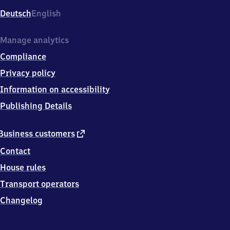
Deutsch
English
Manage analytics
Compliance
Privacy policy
Information on accessibility
Publishing Details
external
Business customers
link
Contact
House rules
Transport operators
Changelog