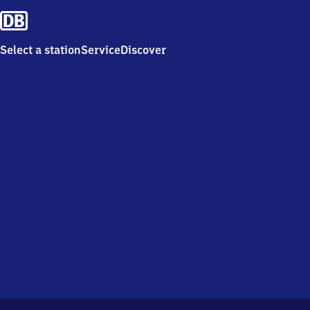
Select a station
Service
Discover