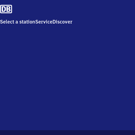
Select a station
Service
Discover