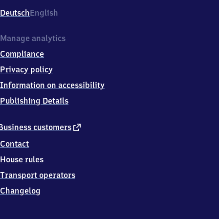
Deutsch
English
Manage analytics
Compliance
Privacy policy
Information on accessibility
Publishing Details
external
Business customers
link
Contact
House rules
Transport operators
Changelog