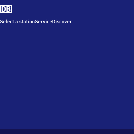
Select a station
Service
Discover