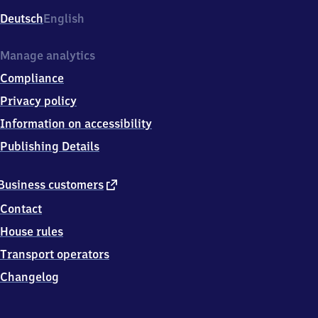
Deutsch
English
Manage analytics
Compliance
Privacy policy
Information on accessibility
Publishing Details
external
Business customers
link
Contact
House rules
Transport operators
Changelog