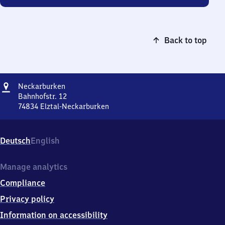
Back to top
Address
Neckarburken
Neckarburken
Bahnhofstr. 12
74834
Elztal-Neckarburken
Neckarburken,
Bahnhofstr.
12,
Deutsch
English
7
4
8
Manage analytics
3
Compliance
4
Elztal-
Privacy policy
Neckarburken
Information on accessibility