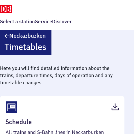
Select a station
Service
Discover
Neckarburken
Neckarburken
Timetables
Here you will find detailed information about the
trains, departure times, days of operation and any
timetable changes.
(PDF,
Schedule
45
All trains and S-Bahn lines in Neckarburken