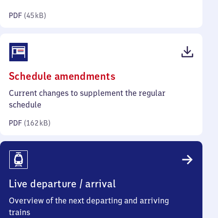
kilobytes)
PDF
(
45 kB
)
(PDF,
Schedule amendments
162
Current changes to supplement the regular
kilobytes)
schedule
PDF
(
162 kB
)
Live departure / arrival
Overview of the next departing and arriving
trains