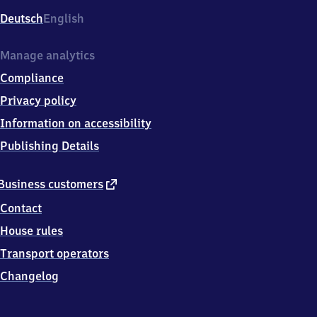
Deutsch
English
Manage analytics
Compliance
Privacy policy
Information on accessibility
Publishing Details
external
Business customers
link
Contact
House rules
Transport operators
Changelog