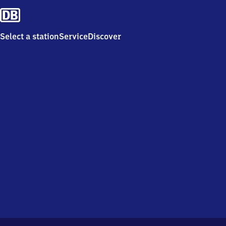
Select a station
Service
Discover