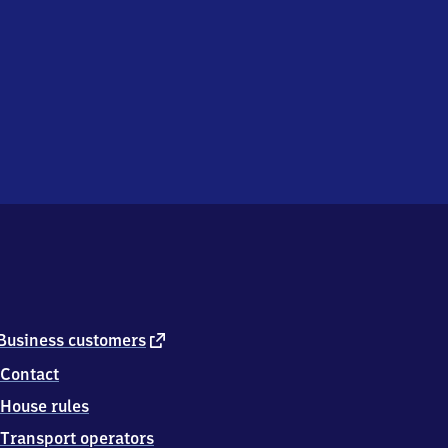
external
Business customers
link
Contact
House rules
Transport operators