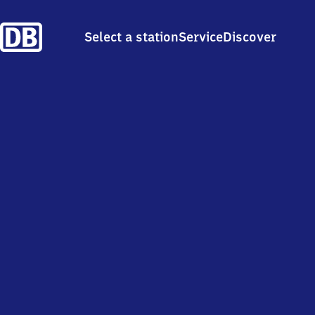
Select a station
Service
Discover