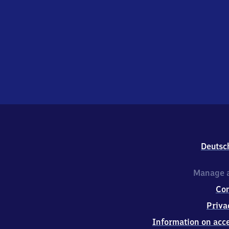
Deutsc
Manage a
Co
Priva
Information on acce