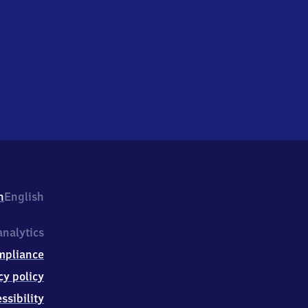
h
English
nalytics
mpliance
cy policy
ssibility