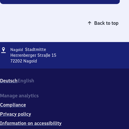
Back to top
Address
Nagold
Stadtmitte
Nagold
Stadtmitte
Herrenberger Straße 15
72202
Nagold
Nagold
Stadtmitte,
Herrenberger
Deutsch
English
Straße
15,
7
Manage analytics
2
Compliance
2
0
Privacy policy
2
Information on accessibility
Nagold