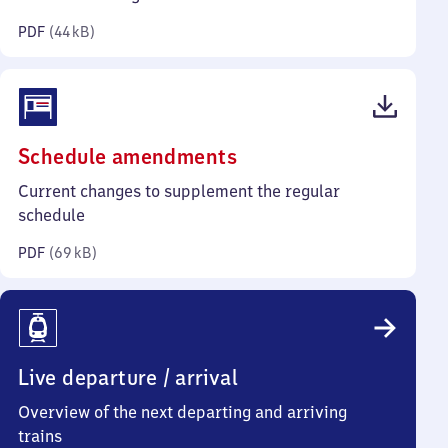
kilobytes)
PDF
(
44 kB
)
(PDF,
Schedule amendments
69
Current changes to supplement the regular
kilobytes)
schedule
PDF
(
69 kB
)
Live departure / arrival
Overview of the next departing and arriving
trains