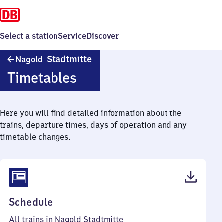
Select a station
Service
Discover
Nagold
Stadtmitte
Nagold
Stadtmitte
Timetables
Here you will find detailed information about the
trains, departure times, days of operation and any
timetable changes.
(PDF,
Schedule
44
All trains in Nagold Stadtmitte