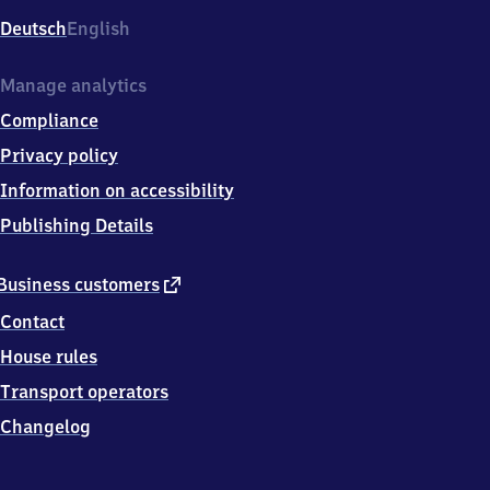
Deutsch
English
Manage analytics
Compliance
Privacy policy
Information on accessibility
Publishing Details
external
Business customers
link
Contact
House rules
Transport operators
Changelog