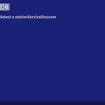
Select a station
Service
Discover