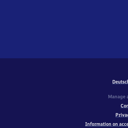
Deutsc
Manage a
Co
Priva
Information on acce