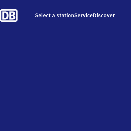
Select a station
Service
Discover