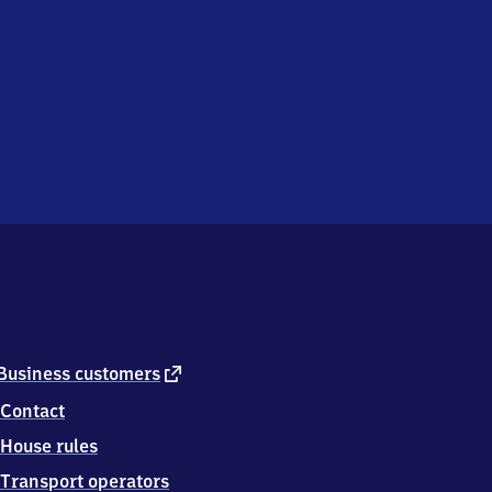
external
Business customers
link
Contact
House rules
Transport operators