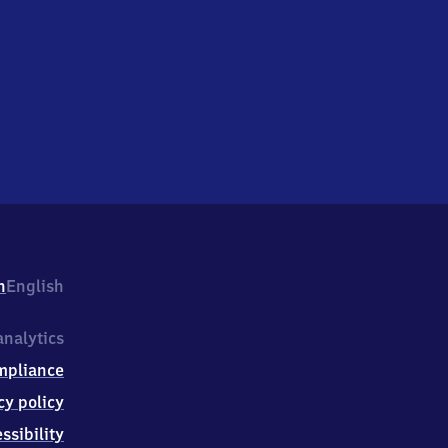
h
English
nalytics
mpliance
cy policy
ssibility