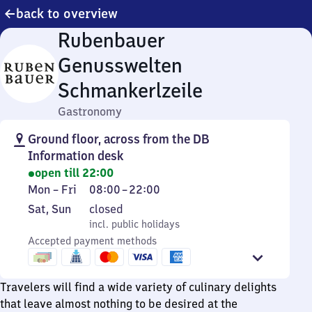
back to overview
Rubenbauer
Genusswelten
Schmankerlzeile
Gastronomy
Ground floor, across from the DB
Information desk
open till 22:00
Monday
From
Mon
–
Fri
08:00
–
22:00
to
8
Saturday
,
Sat
,
Sun
closed
Friday
to
and
incl. public holidays
incl. public holidays
22
Sunday
Accepted payment methods
Travelers will find a wide variety of culinary delights
that leave almost nothing to be desired at the