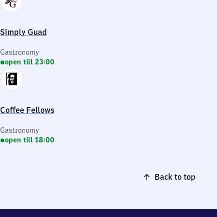
Simply Guad
Gastronomy
open till 23:00
Coffee Fellows
Gastronomy
open till 18:00
Back to top