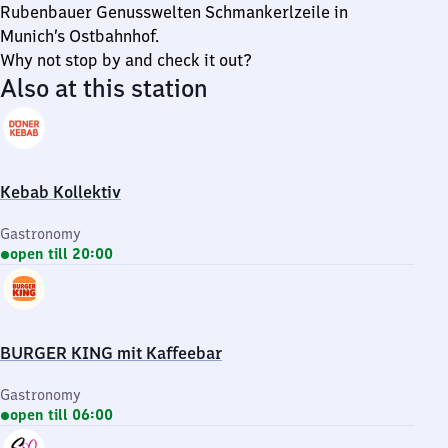
Rubenbauer Genusswelten Schmankerlzeile in
Munich’s Ostbahnhof.
Why not stop by and check it out?
Also at this station
Kebab Kollektiv
Gastronomy
open till 20:00
BURGER KING mit Kaffeebar
Gastronomy
open till 06:00