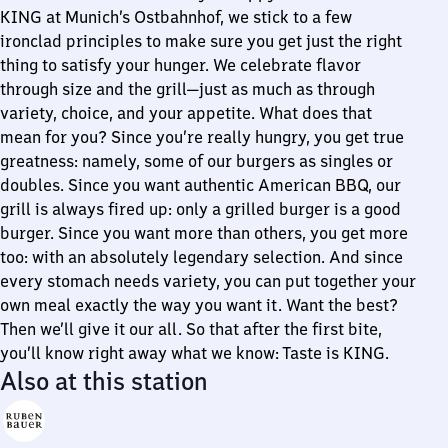
KING at Munich’s Ostbahnhof, we stick to a few
ironclad principles to make sure you get just the right
thing to satisfy your hunger. We celebrate flavor
through size and the grill—just as much as through
variety, choice, and your appetite. What does that
mean for you? Since you’re really hungry, you get true
greatness: namely, some of our burgers as singles or
doubles. Since you want authentic American BBQ, our
grill is always fired up: only a grilled burger is a good
burger. Since you want more than others, you get more
too: with an absolutely legendary selection. And since
every stomach needs variety, you can put together your
own meal exactly the way you want it. Want the best?
Then we’ll give it our all. So that after the first bite,
you’ll know right away what we know: Taste is KING.
Also at this station