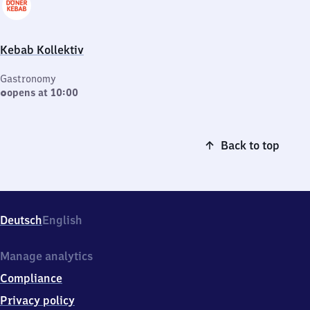
Kebab Kollektiv
Gastronomy
opens at 10:00
Back to top
Deutsch
English
Manage analytics
Compliance
Privacy policy