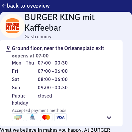
back to overview
BURGER KING mit
Kaffeebar
Gastronomy
Ground floor, near the Orleansplatz exit
opens at 07:00
Monday
From
Mon
–
Thu
07:00
–
00:30
to
7
Friday
From
Fri
07:00
–
06:00
Thursday
to
7
Saturday
From
Sat
08:00
–
06:00
0
to
8
Sunday
From
Sun
09:00
–
00:30
30
6
to
9
Public
Public
closed
6
to
holiday
holiday
0
Accepted payment methods
30
What we believe in makes you happy: At BURGER