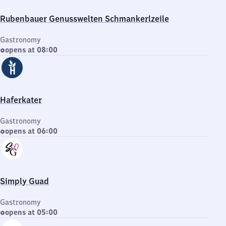
Rubenbauer Genusswelten Schmankerlzeile
Gastronomy
opens at 08:00
Haferkater
Gastronomy
opens at 06:00
Simply Guad
Gastronomy
opens at 05:00