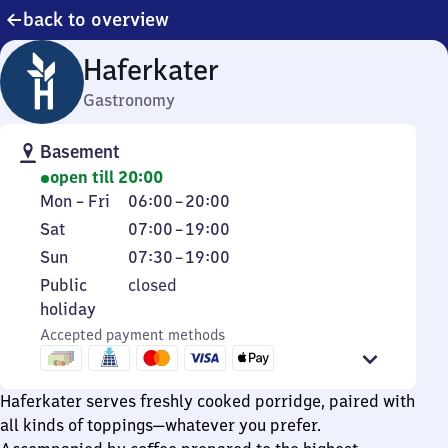
back to overview
Haferkater
Gastronomy
Basement
open till 20:00
Monday
From
Mon
–
Fri
06:00
–
20:00
to
6
Saturday
From
Sat
07:00
–
19:00
Friday
to
7
Sunday
From
Sun
07:30
–
19:00
20
to
7
Public
Public
closed
19
30
holiday
holiday
to
Accepted payment methods
19
Haferkater serves freshly cooked porridge, paired with
all kinds of toppings—whatever you prefer.