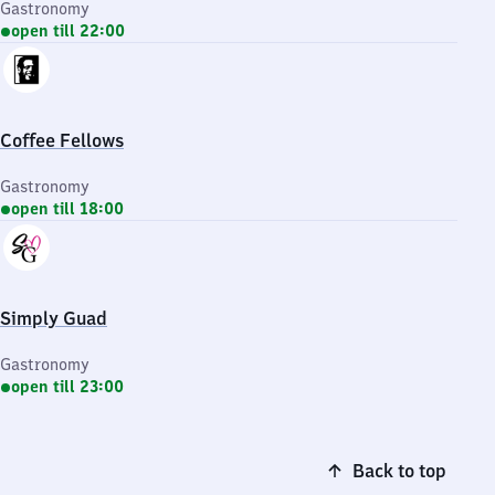
Gastronomy
open till 22:00
Coffee Fellows
Gastronomy
open till 18:00
Simply Guad
Gastronomy
open till 23:00
Back to top