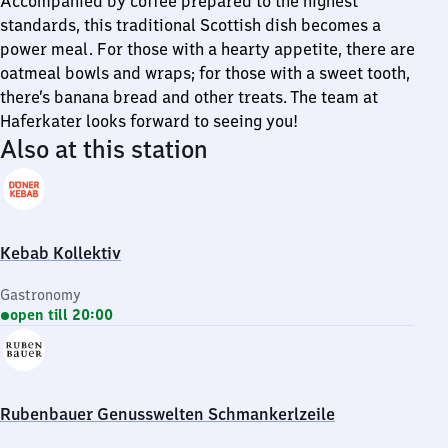
Accompanied by coffee prepared to the highest
standards, this traditional Scottish dish becomes a
power meal. For those with a hearty appetite, there are
oatmeal bowls and wraps; for those with a sweet tooth,
there’s banana bread and other treats. The team at
Haferkater looks forward to seeing you!
Also at this station
Kebab Kollektiv
Gastronomy
open till 20:00
Rubenbauer Genusswelten Schmankerlzeile