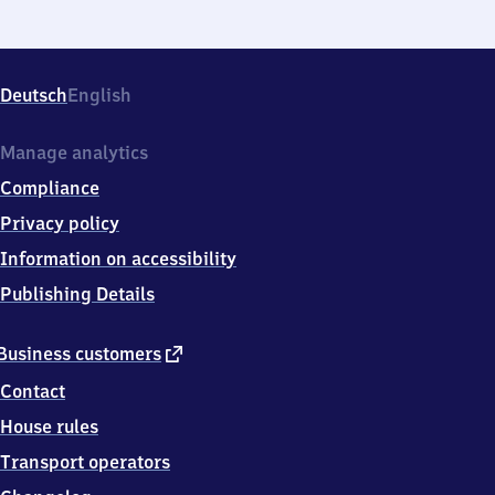
Deutsch
English
Manage analytics
Compliance
Privacy policy
Information on accessibility
Publishing Details
external
Business customers
link
Contact
House rules
Transport operators