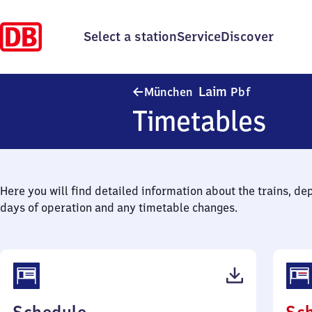
Select a station
Service
Discover
München-L
Laim
München
Pbf
Timetables
Here you will find detailed information about the trains, de
days of operation and any timetable changes.
(PDF,