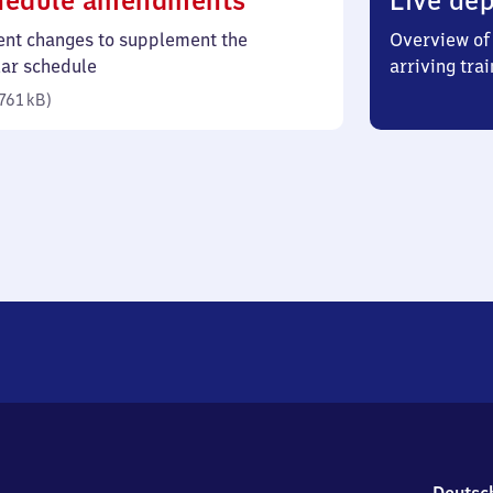
hedule amendments
Live dep
761
ent changes to supplement the
Overview of 
kilobytes)
lar schedule
arriving trai
761 kB
)