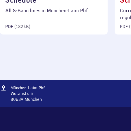
Schedule
Sc
182
All S-Bahn lines in München-Laim Pbf
Curr
kilobytes)
regu
PDF
(
182 kB
)
PDF
(
Address
München-
Laim
München
Pbf
Laim
Wotanstr. 5
Personenbahnhof
80639
München
München-
Laim
Personenbahnhof,
Wotanstr.
5,