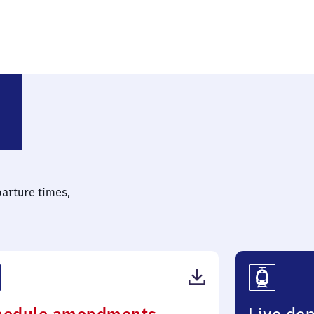
aim Personenbahnhof
parture times,
(PDF,