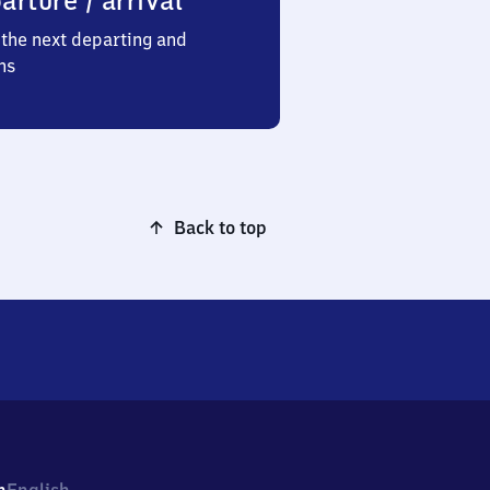
arture / arrival
the next departing and
ns
Back to top