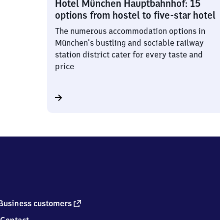
Hotel München Hauptbahnhof: 15
options from hostel to five-star hotel
The numerous accommodation options in
München's bustling and sociable railway
station district cater for every taste and
price
external
Business customers
link