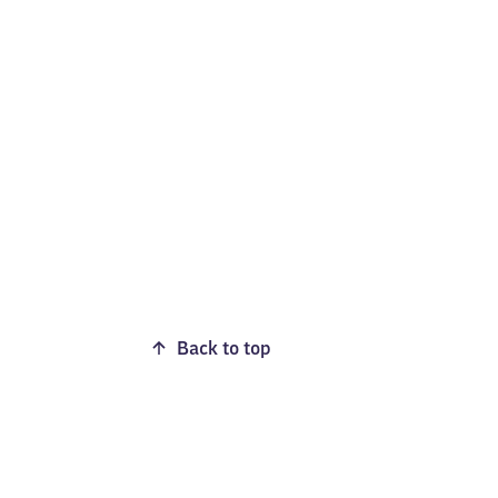
Back to top