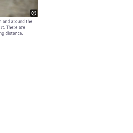
n and around the
rt. There are
ng distance.