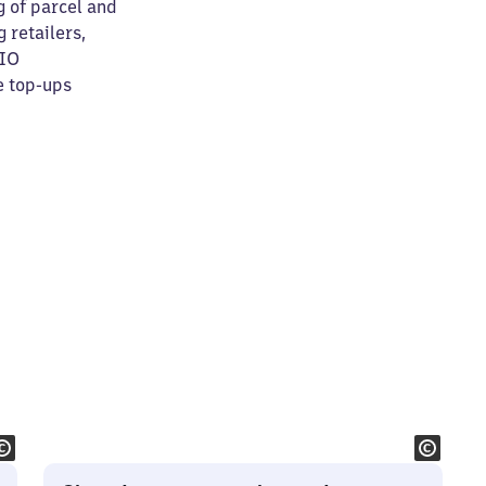
g of parcel and
 retailers,
RIO
e top-ups