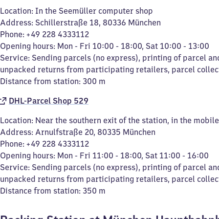
Location: In the Seemüller computer shop
Address: Schillerstraße 18, 80336 München
Phone: +49 228 4333112
Opening hours: Mon - Fri 10:00 - 18:00, Sat 10:00 - 13:00
Service: Sending parcels (no express), printing of parcel an
unpacked returns from participating retailers, parcel collec
Distance from station: 300 m
DHL-Parcel Shop 529
Location: Near the southern exit of the station, in the mobi
Address: Arnulfstraße 20, 80335 München
Phone: +49 228 4333112
Opening hours: Mon - Fri 11:00 - 18:00, Sat 11:00 - 16:00
Service: Sending parcels (no express), printing of parcel an
unpacked returns from participating retailers, parcel collec
Distance from station: 350 m