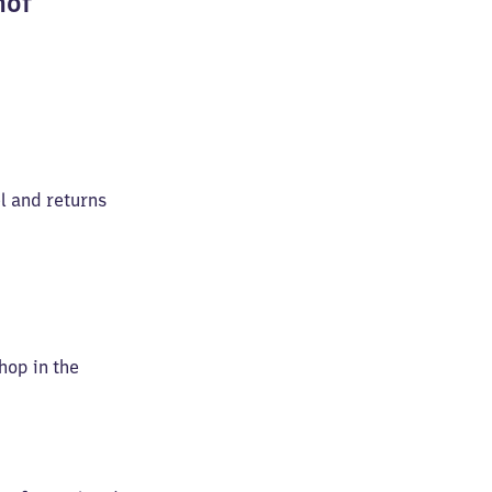
hof
el and returns
shop in the