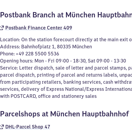
Postbank Branch at München Hauptbah
Postbank Finance Center 409
Location: On the station forecourt directly at the main exit o
Address: Bahnhofplatz 1, 80335 München
Phone: +49 228 5500 5536
Opening hours: Mon - Fri 09:00 - 18:30, Sat 09:00 - 13:30
Service: Letter dispatch, sale of letter and parcel stamps, p
parcel dispatch, printing of parcel and returns labels, unpa
from participating retailers, banking services, cash withdra
services, delivery of Express National/Express Internation
with POSTCARD, office and stationery sales
Parcelshops at München Hauptbahnhof
DHL-Parcel Shop 47