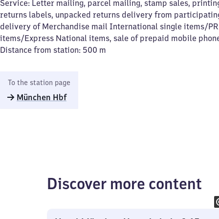
Service: Letter mailing, parcel mailing, stamp sales, printin
returns labels, unpacked returns delivery from participating
delivery of Merchandise mail International single items/P
items/Express National items, sale of prepaid mobile phon
Distance from station: 500 m
To the station page
München Hbf
Discover more content