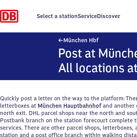
Select a station
Service
Discover
München Haupt
München Hbf
Post at Münch
All locations a
Quickly post a letter on the way to the platform: The
letterboxes at
München Hauptbahnhof
and another 
north exit. DHL parcel shops near the north and sout
Postbank branch on the station forecourt complete t
services. There are other parcel shops, letterboxes,
station and a post office branch within walking dist