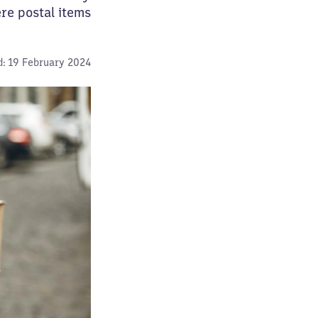
re postal items
:
19 February 2024