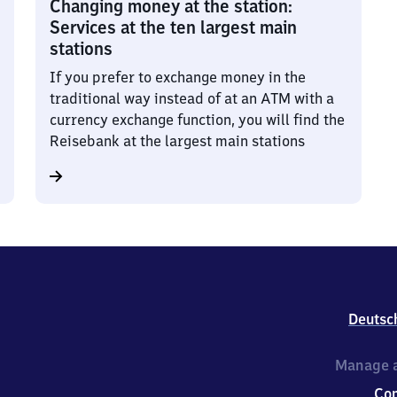
Changing money at the station:
Services at the ten largest main
stations
If you prefer to exchange money in the
traditional way instead of at an ATM with a
currency exchange function, you will find the
Reisebank at the largest main stations
Deutsc
Manage a
Co