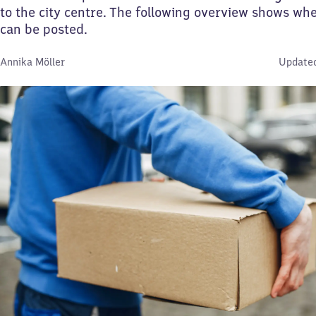
to the city centre. The following overview shows whe
can be posted.
By:
Annika Möller
Updated