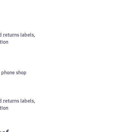
d returns labels,
tion
le phone shop
d returns labels,
tion