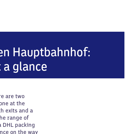
bahnhof
en Hauptbahnhof:
t a glance
re are two
one at the
h exits and a
he range of
 a DHL packing
ance on the way