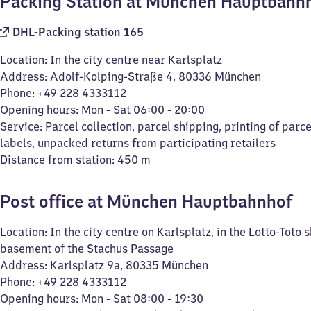
Packing Station at München Hauptbahn
DHL-Packing station 165
Location: In the city centre near Karlsplatz
Address: Adolf-Kolping-Straße 4, 80336 München
Phone: +49 228 4333112
Opening hours: Mon - Sat 06:00 - 20:00
Service: Parcel collection, parcel shipping, printing of parc
labels, unpacked returns from participating retailers
Distance from station: 450 m
Post office at München Hauptbahnhof
Location: In the city centre on Karlsplatz, in the Lotto-Toto 
basement of the Stachus Passage
Address: Karlsplatz 9a, 80335 München
Phone: +49 228 4333112
Opening hours: Mon - Sat 08:00 - 19:30