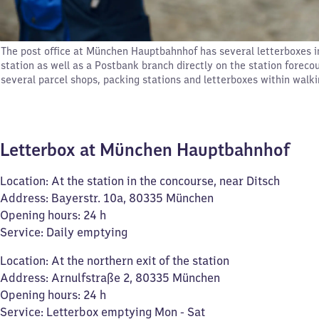
The post office at München Hauptbahnhof has several letterboxes i
station as well as a Postbank branch directly on the station forecou
several parcel shops, packing stations and letterboxes within walki
Letterbox at München Hauptbahnhof
Location: At the station in the concourse, near Ditsch
Address: Bayerstr. 10a, 80335 München
Opening hours: 24 h
Service: Daily emptying
Location: At the northern exit of the station
Address: Arnulfstraße 2, 80335 München
Opening hours: 24 h
Service: Letterbox emptying Mon - Sat