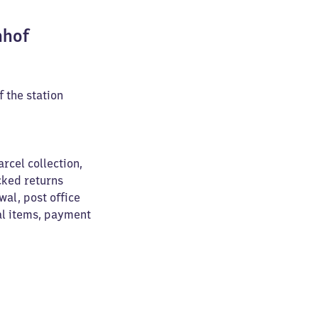
nhof
f the station
arcel collection,
cked returns
wal, post office
al items, payment