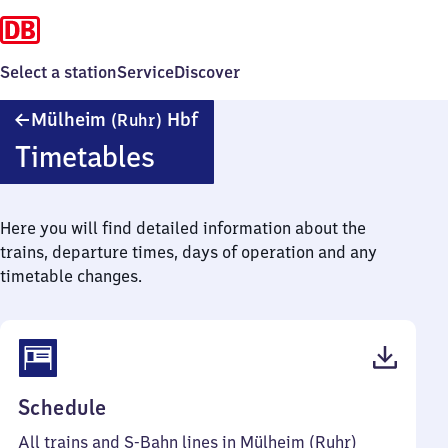
Select a station
Service
Discover
Mülheim
Mülheim
Hbf
(Ruhr)
(Ruhr)
Timetables
Hauptbahnhof
Here you will find detailed information about the
trains, departure times, days of operation and any
timetable changes.
(PDF,
Schedule
173
All trains and S-Bahn lines in Mülheim (Ruhr)