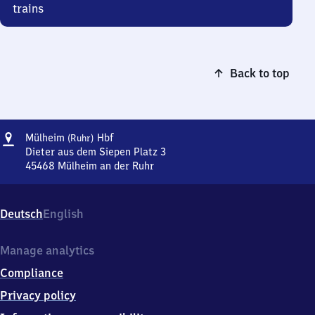
trains
Back to top
Address
Mülheim
Mülheim
Hbf
(Ruhr)
(Ruhr)
Dieter aus dem Siepen Platz 3
Hauptbahnhof
45468
Mülheim an der Ruhr
Mülheim
(Ruhr)
Hauptbahnhof,
Deutsch
English
Dieter
aus
dem
Manage analytics
Siepen
Compliance
Platz
3,
Privacy policy
4