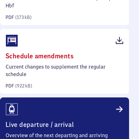
kilobytes)
Hbf
PDF
(
173 kB
)
(PDF,
Schedule amendments
922
Current changes to supplement the regular
kilobytes)
schedule
PDF
(
922 kB
)
Live departure / arrival
Overview of the next departing and arriving