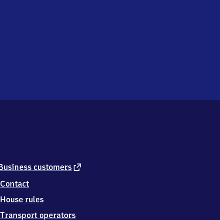
external
Business customers
link
Contact
House rules
Transport operators