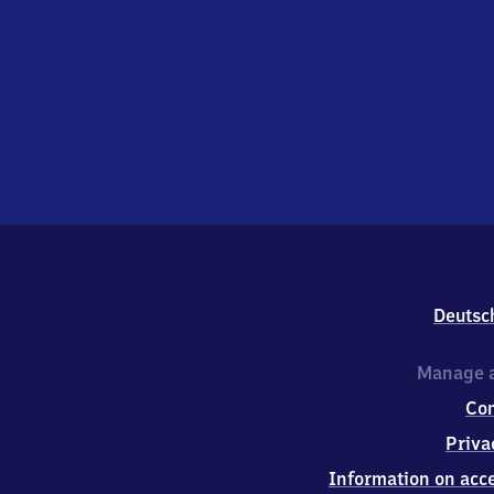
Deutsc
Manage a
Co
Priva
Information on acce