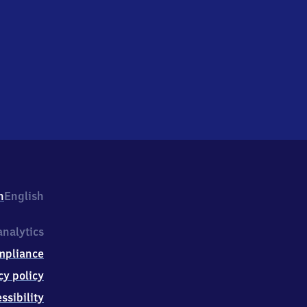
h
English
nalytics
mpliance
cy policy
ssibility