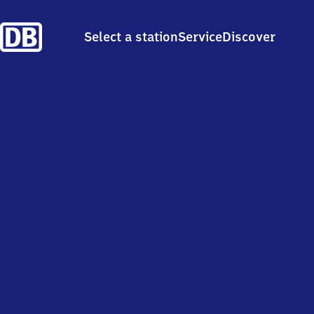
Select a station
Service
Discover