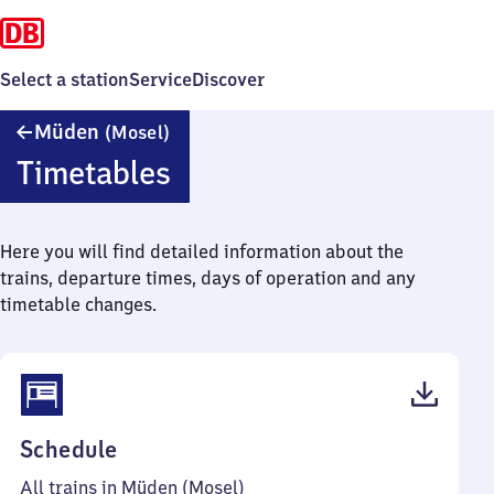
Select a station
Service
Discover
Müden
Müden
(Mosel)
(Mosel)
Timetables
Here you will find detailed information about the
trains, departure times, days of operation and any
timetable changes.
(PDF,
Schedule
41
All trains in Müden (Mosel)