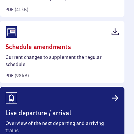
kilobytes)
PDF
(
41 kB
)
(PDF,
Schedule amendments
98
Current changes to supplement the regular
kilobytes)
schedule
PDF
(
98 kB
)
Live departure / arrival
Overview of the next departing and arriving
trains