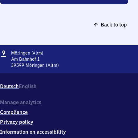
Back to top
Address
Möringen
Möringen
(Altm)
(Altmark)
Am Bahnhof 1
39599
Möringen (Altm)
Möringen
(Altmark),
Am
Deutsch
English
Bahnhof
1,
3
Manage analytics
9
Compliance
5
9
Privacy policy
9
Information on accessibility
Möringen