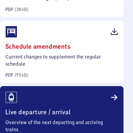
kilobytes)
PDF
(
38 kB
)
(PDF,
Schedule amendments
95
Current changes to supplement the regular
kilobytes)
schedule
PDF
(
95 kB
)
Live departure / arrival
Overview of the next departing and arriving
trains