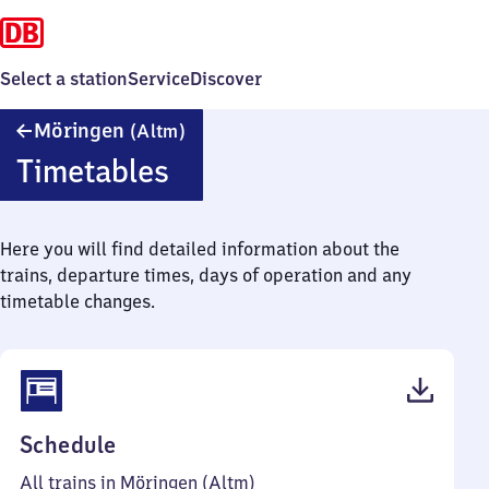
Select a station
Service
Discover
Möringen
Möringen
(Altm)
(Altmark)
Timetables
Here you will find detailed information about the
trains, departure times, days of operation and any
timetable changes.
(PDF,
Schedule
38
All trains in Möringen (Altm)