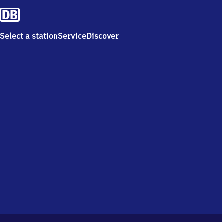
Select a station
Service
Discover