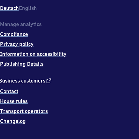
Deutsch
English
Manage analytics
Compliance
Privacy policy
Information on accessibility
Publishing Details
external
Business customers
link
Contact
House rules
Transport operators
Changelog