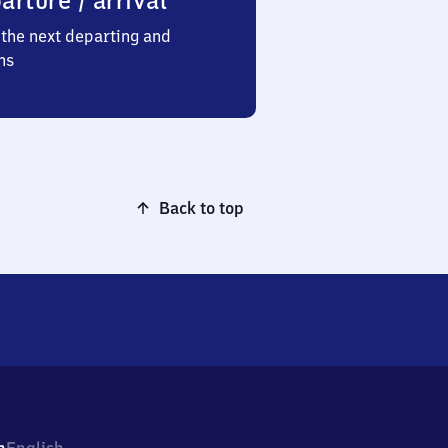
arture / arrival
the next departing and
ns
Back to top