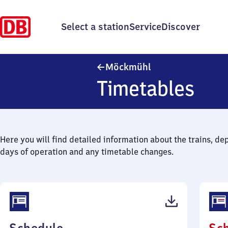
Select a station
Service
Discover
Möckmühl
Möckmühl
Timetables
Here you will find detailed information about the trains, de
days of operation and any timetable changes.
(PDF,