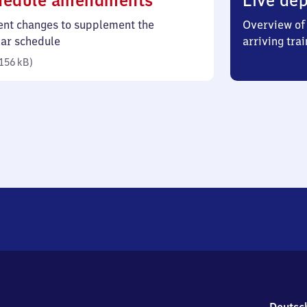
hedule amendments
Live dep
156
ent changes to supplement the
Overview of 
kilobytes)
lar schedule
arriving trai
156 kB
)