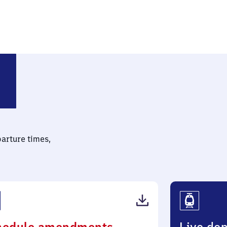
parture times,
(PDF,