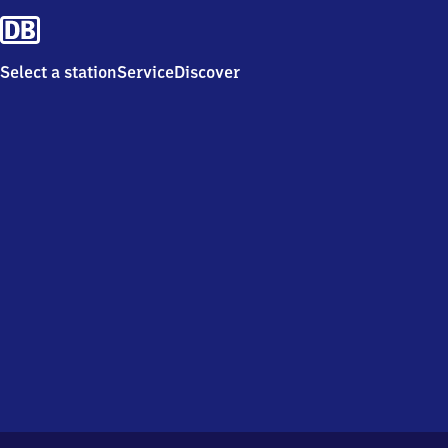
Select a station
Service
Discover