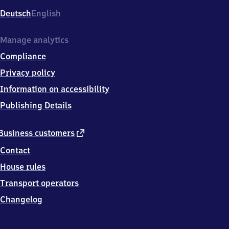
Deutsch
English
Manage analytics
Compliance
Privacy policy
Information on accessibility
Publishing Details
external
Business customers
link
Contact
House rules
Transport operators
Changelog