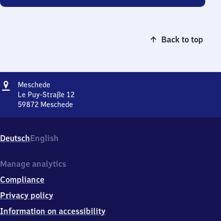
Back to top
Address
Meschede
Meschede
Le Puy-Straße 12
59872
Meschede
Meschede,
Le
Puy-
Deutsch
English
Straße
12,
5
Manage analytics
9
Compliance
8
7
Privacy policy
2
Information on accessibility
Meschede