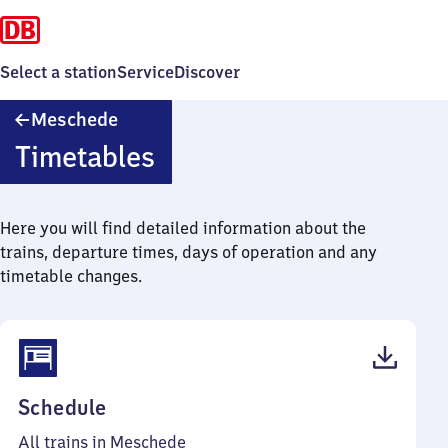
Select a station
Service
Discover
Meschede
Meschede
Timetables
Here you will find detailed information about the
trains, departure times, days of operation and any
timetable changes.
(PDF,
Schedule
53
All trains in Meschede