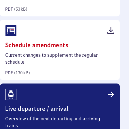
kilobytes)
PDF
(
53 kB
)
(PDF,
Schedule amendments
130
Current changes to supplement the regular
kilobytes)
schedule
PDF
(
130 kB
)
Live departure / arrival
Overview of the next departing and arriving
trains