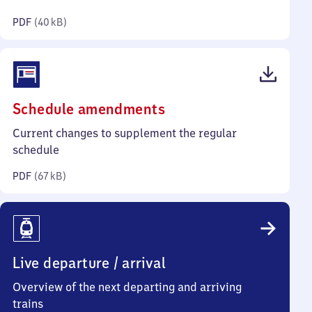
kilobytes)
PDF
(
40 kB
)
(PDF,
Schedule amendments
67
Current changes to supplement the regular
kilobytes)
schedule
PDF
(
67 kB
)
Live departure / arrival
Overview of the next departing and arriving
trains