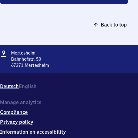
Back to top
Address
Mertesheim
Mertesheim
Bahnhofstr. 50
67271
Mertesheim
Mertesheim,
Bahnhofstr.
50,
Deutsch
English
6
7
2
Manage analytics
7
Compliance
1
Mertesheim
Privacy policy
Information on accessibility