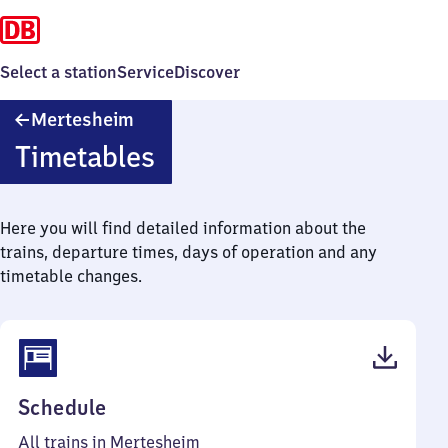
Select a station
Service
Discover
Mertesheim
Mertesheim
Timetables
Here you will find detailed information about the
trains, departure times, days of operation and any
timetable changes.
(PDF,
Schedule
40
All trains in Mertesheim