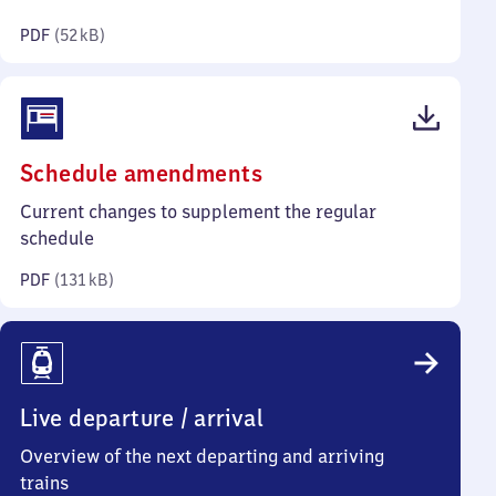
kilobytes)
PDF
(
52 kB
)
(PDF,
Schedule amendments
131
Current changes to supplement the regular
kilobytes)
schedule
PDF
(
131 kB
)
Live departure / arrival
Overview of the next departing and arriving
trains