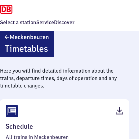
Select a station
Service
Discover
Meckenbeuren
Meckenbeuren
Timetables
Here you will find detailed information about the
trains, departure times, days of operation and any
timetable changes.
(PDF,
Schedule
52
All trains in Meckenbeuren