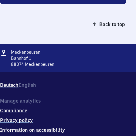
Back to top
Address
Meckenbeuren
Meckenbeuren
Bahnhof 1
88074
Meckenbeuren
Meckenbeuren,
Bahnhof
1,
Deutsch
English
8
8
0
Manage analytics
7
Compliance
4
Meckenbeuren
Privacy policy
Information on accessibility