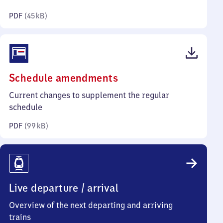
kilobytes)
PDF
(
45 kB
)
(PDF,
Schedule amendments
99
Current changes to supplement the regular
kilobytes)
schedule
PDF
(
99 kB
)
Live departure / arrival
Overview of the next departing and arriving
trains