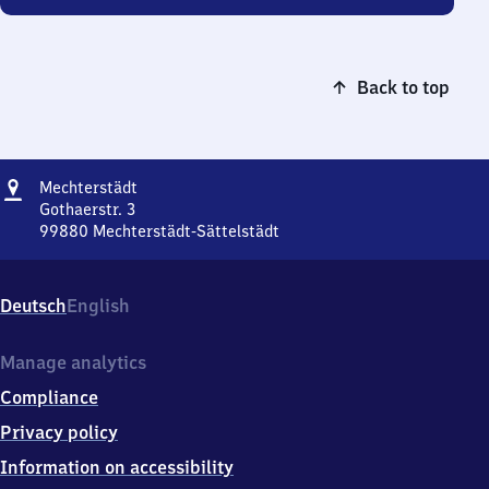
Back to top
Address
Mechterstädt
Mechterstädt
Gothaerstr. 3
99880
Mechterstädt-Sättelstädt
Mechterstädt,
Gothaerstr.
3,
Deutsch
English
9
9
8
Manage analytics
8
Compliance
0
Mechterstädt-
Privacy policy
Sättelstädt
Information on accessibility