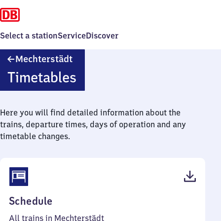
Select a station
Service
Discover
Mechterstädt
Mechterstädt
Timetables
Here you will find detailed information about the
trains, departure times, days of operation and any
timetable changes.
(PDF,
Schedule
45
All trains in Mechterstädt