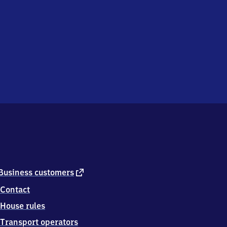
external
Business customers
link
Contact
House rules
Transport operators