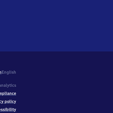
h
English
nalytics
mpliance
cy policy
ssibility