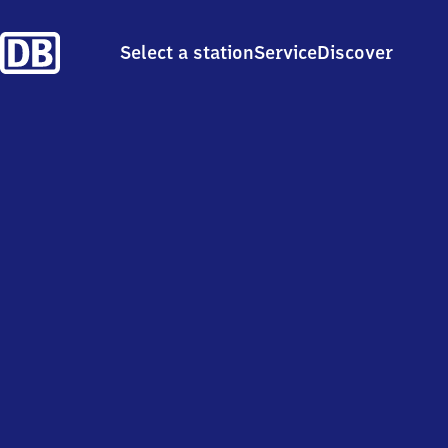
Select a station
Service
Discover