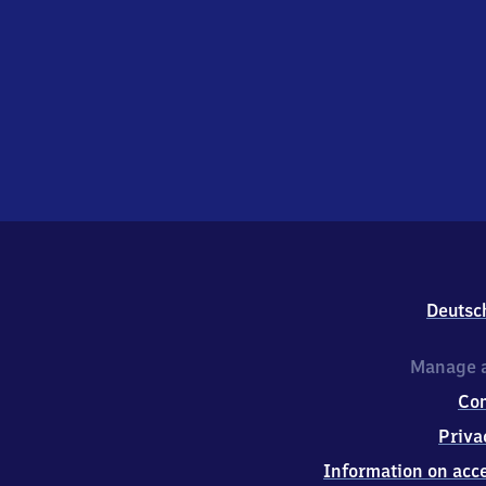
Deutsc
Manage a
Co
Priva
Information on acce