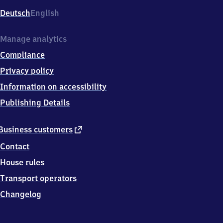
Deutsch
English
Manage analytics
Compliance
Privacy policy
Information on accessibility
Publishing Details
external
Business customers
link
Contact
House rules
Transport operators
Changelog