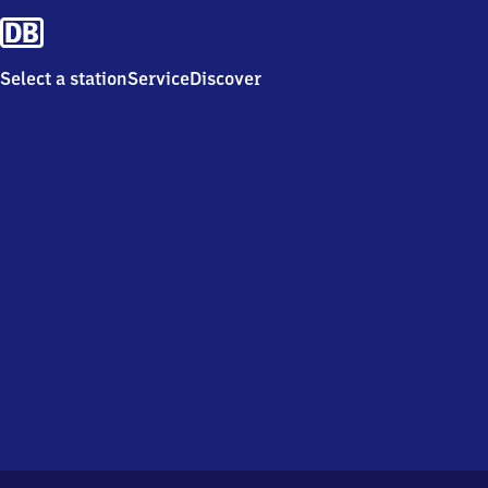
Select a station
Service
Discover