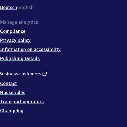
Deutsch
English
Manage analytics
Compliance
Privacy policy
Information on accessibility
Publishing Details
external
Business customers
link
Contact
House rules
Transport operators
Changelog