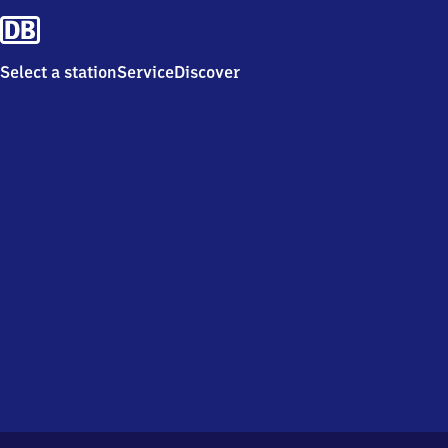
Select a station
Service
Discover