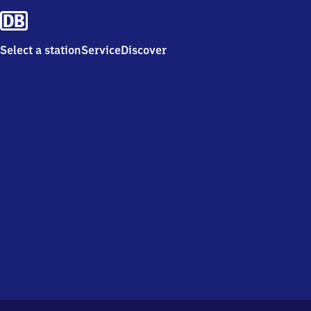
Select a station
Service
Discover