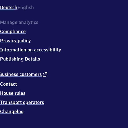
Deutsch
English
Manage analytics
Compliance
Privacy policy
Information on accessibility
Publishing Details
external
Business customers
link
Contact
House rules
Transport operators
Changelog