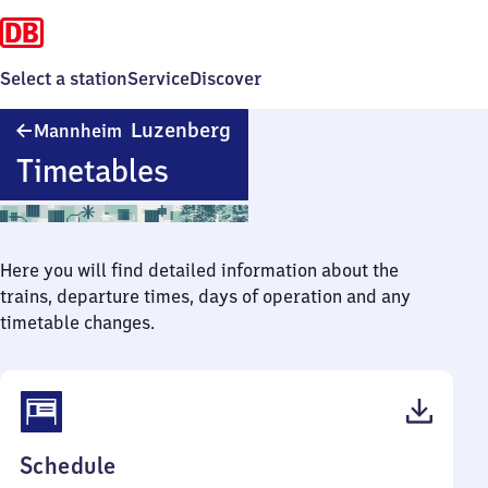
Select a station
Service
Discover
Mannheim-
Luzenberg
Mannheim
Luzenberg
Timetables
Here you will find detailed information about the
trains, departure times, days of operation and any
timetable changes.
(PDF,
Schedule