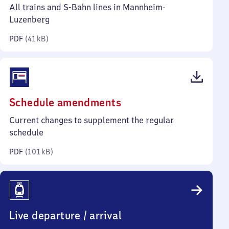
41
All trains and S-Bahn lines in Mannheim-
kilobytes)
Luzenberg
PDF
(
41 kB
)
(PDF,
Schedule amendments
101
Current changes to supplement the regular
kilobytes)
schedule
PDF
(
101 kB
)
Live departure / arrival