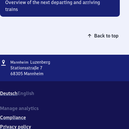
Overview of the next departing and arriving
trains
Back to top
Address
Mannheim-
Luzenberg
Mannheim
Luzenberg
Stationsstraße 7
68305
Mannheim
Mannheim-
Luzenberg,
Stationsstraße
Deutsch
English
7,
6
8
Manage analytics
3
Compliance
0
5
Privacy policy