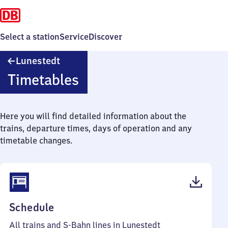
Select a station
Service
Discover
Lunestedt
Lunestedt
Timetables
Here you will find detailed information about the
trains, departure times, days of operation and any
timetable changes.
(PDF,
Schedule
40
All trains and S-Bahn lines in Lunestedt