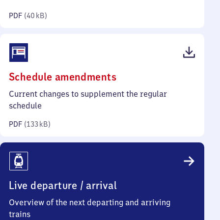
kilobytes)
PDF
(
40 kB
)
(PDF,
Schedule amendments
133
Current changes to supplement the regular
kilobytes)
schedule
PDF
(
133 kB
)
Live departure / arrival
Overview of the next departing and arriving
trains