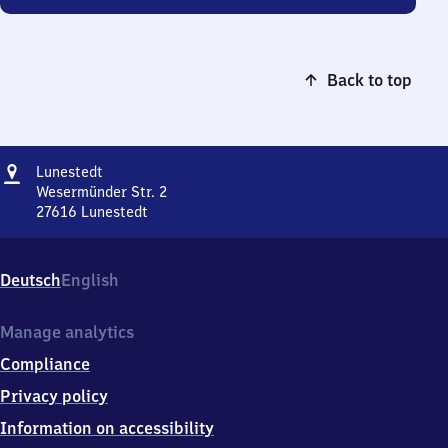
Back to top
Address
Lunestedt
Lunestedt
Wesermünder Str. 2
27616
Lunestedt
Lunestedt,
Wesermünder
Str.
Deutsch
English
2,
2
7
Manage analytics
6
Compliance
1
6
Privacy policy
Lunestedt
Information on accessibility