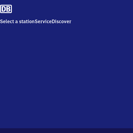
Select a station
Service
Discover