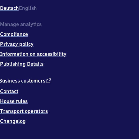
Deutsch
English
Manage analytics
Compliance
Privacy policy
Information on accessibility
Publishing Details
external
Business customers
link
Contact
House rules
Transport operators
Changelog