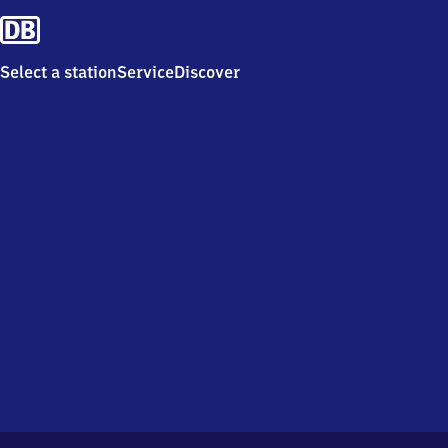
Select a station
Service
Discover