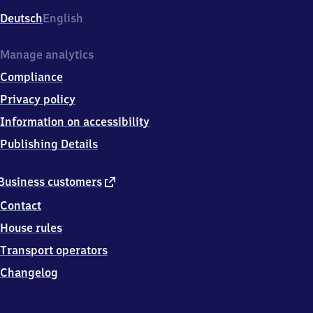
Deutsch
English
Manage analytics
Compliance
Privacy policy
Information on accessibility
Publishing Details
external
Business customers
link
Contact
House rules
Transport operators
Changelog