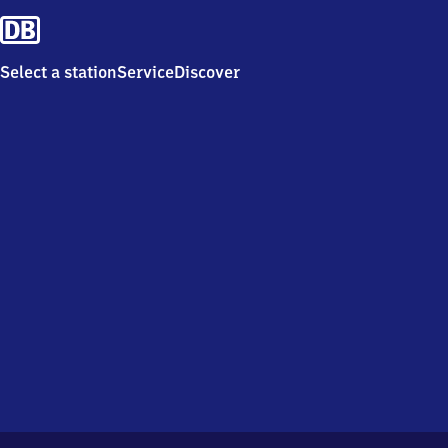
Select a station
Service
Discover