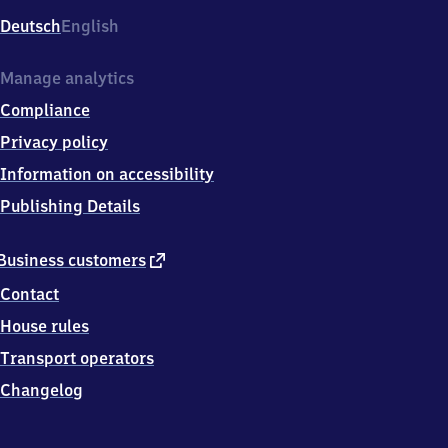
Deutsch
English
Manage analytics
Compliance
Privacy policy
Information on accessibility
Publishing Details
external
Business customers
link
Contact
House rules
Transport operators
Changelog