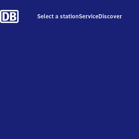
Select a station
Service
Discover