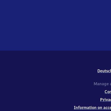
Deutsc
Manage a
Co
Priva
Information on acce