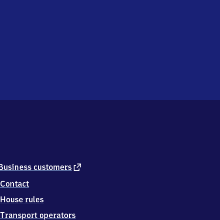
external
Business customers
link
Contact
House rules
Transport operators