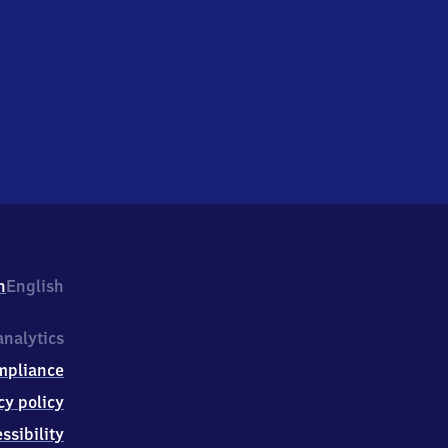
h
English
nalytics
mpliance
cy policy
ssibility