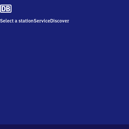
Select a station
Service
Discover