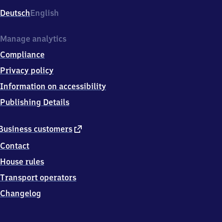
Deutsch
English
Manage analytics
Compliance
Privacy policy
Information on accessibility
Publishing Details
external
Business customers
link
Contact
House rules
Transport operators
Changelog