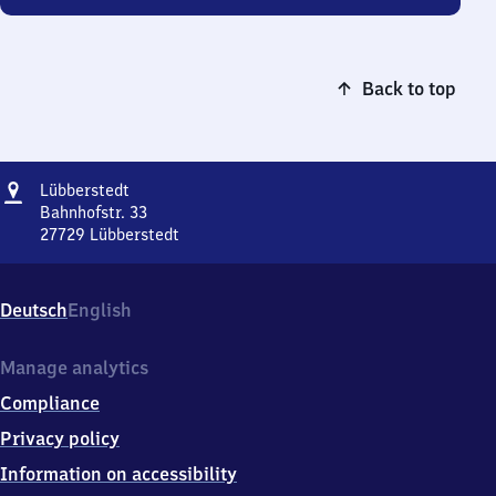
Back to top
Address
Lübberstedt
Lübberstedt
Bahnhofstr. 33
27729
Lübberstedt
Lübberstedt,
Bahnhofstr.
33,
Deutsch
English
2
7
7
Manage analytics
2
Compliance
9
Lübberstedt
Privacy policy
Information on accessibility