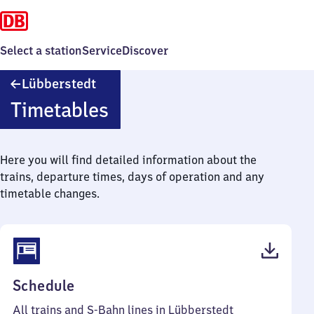
Select a station
Service
Discover
Lübberstedt
Lübberstedt
Timetables
Here you will find detailed information about the
trains, departure times, days of operation and any
timetable changes.
(PDF,
Schedule
41
All trains and S-Bahn lines in Lübberstedt