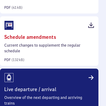
kilobytes)
PDF
(
41 kB
)
(PDF,
Schedule amendments
132
Current changes to supplement the regular
kilobytes)
schedule
PDF
(
132 kB
)
Live departure / arrival
Overview of the next departing and arriving
trains