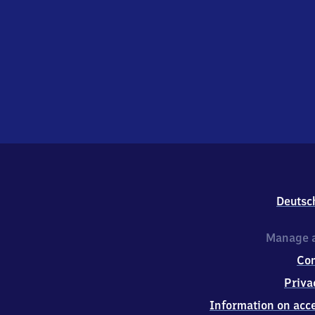
Deutsc
Manage a
Co
Priva
Information on acce