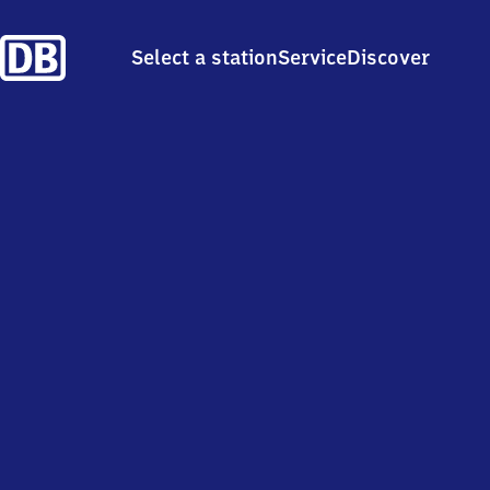
Select a station
Service
Discover