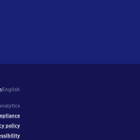
h
English
nalytics
mpliance
cy policy
ssibility