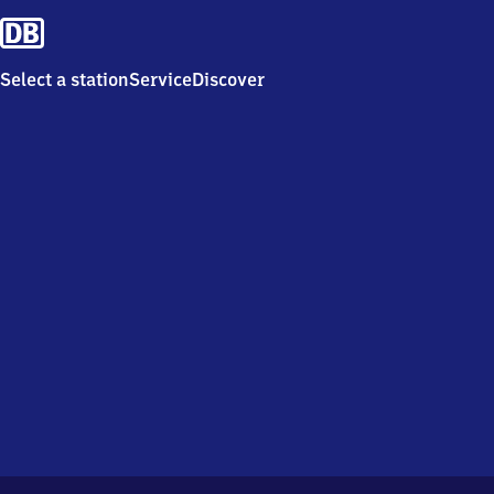
Select a station
Service
Discover