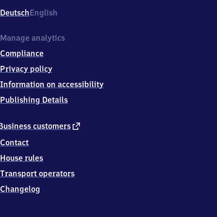
Deutsch
English
Manage analytics
Compliance
Privacy policy
Information on accessibility
Publishing Details
external
Business customers
link
Contact
House rules
Transport operators
Changelog