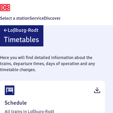
Select a station
Service
Discover
Loßburg-
Loßburg-Rodt
Rodt
Timetables
Here you will find detailed information about the
trains, departure times, days of operation and any
timetable changes.
(PDF,
Schedule
35
All trains in Loßburg-Rodt