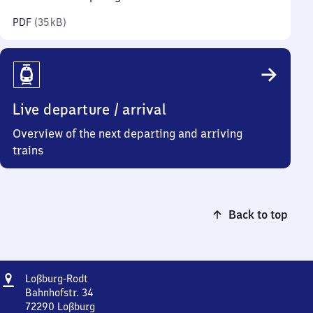
kilobytes)
PDF
(
35 kB
)
Live departure / arrival
Overview of the next departing and arriving
trains
Back to top
Address
Loßburg-
Loßburg-Rodt
Rodt
Bahnhofstr. 34
72290
Loßburg