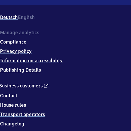
Loßburg-
Rodt,
Bahnhofstr.
Deutsch
English
34,
7
2
Manage analytics
2
Compliance
9
0
Privacy policy
Loßburg
Information on accessibility
Publishing Details
external
Business customers
link
Contact
House rules
Transport operators
Changelog