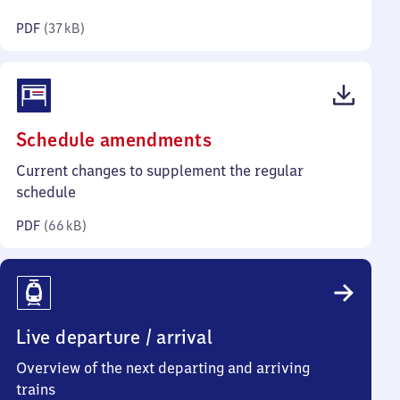
kilobytes)
PDF
(
37 kB
)
(PDF,
Schedule amendments
66
Current changes to supplement the regular
kilobytes)
schedule
PDF
(
66 kB
)
Live departure / arrival
Overview of the next departing and arriving
trains