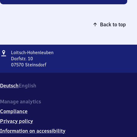
Back to top
Address
Loitsch-
Loitsch-Hohenleuben
Hohenleuben
Dorfstr. 10
07570
Steinsdorf
Loitsch-
Hohenleuben,
Dorfstr.
Deutsch
English
10,
0
7
Manage analytics
5
Compliance
7
0
Privacy policy
Steinsdorf
Information on accessibility