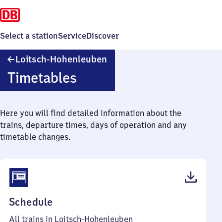
Select a station
Service
Discover
Loitsch-
Loitsch-Hohenleuben
Hohenleuben
Timetables
Here you will find detailed information about the
trains, departure times, days of operation and any
timetable changes.
(PDF,
Schedule
37
All trains in Loitsch-Hohenleuben