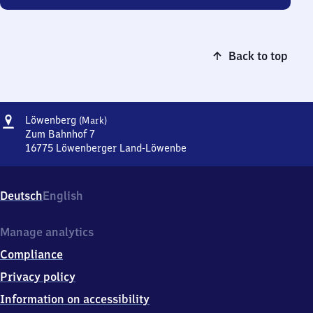
Back to top
Address
Löwenberg
Löwenberg
(Mark)
(Mark)
Zum Bahnhof 7
16775
Löwenberger Land-Löwenbe
Löwenberg
(Mark),
Zum
Deutsch
English
Bahnhof
7,
1
Manage analytics
6
Compliance
7
7
Privacy policy
5
Information on accessibility
Löwenberger