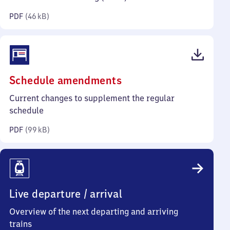
kilobytes)
PDF
(
46 kB
)
(PDF,
Schedule amendments
99
Current changes to supplement the regular
kilobytes)
schedule
PDF
(
99 kB
)
Live departure / arrival
Overview of the next departing and arriving
trains