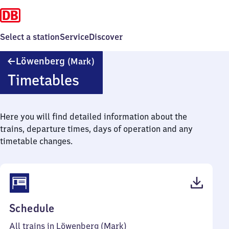
Select a station
Service
Discover
Löwenberg
Löwenberg
(Mark)
(Mark)
Timetables
Here you will find detailed information about the
trains, departure times, days of operation and any
timetable changes.
(PDF,
Schedule
46
All trains in Löwenberg (Mark)