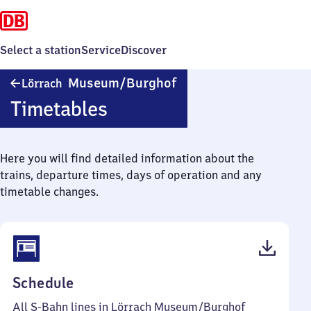
Select a station
Service
Discover
Lörrach
Museum/​Burghof
Lörrach
Museum/​
Timetables
Burghof
Here you will find detailed information about the
trains, departure times, days of operation and any
timetable changes.
(PDF,
Schedule
53
All S-Bahn lines in Lörrach Museum/​Burghof