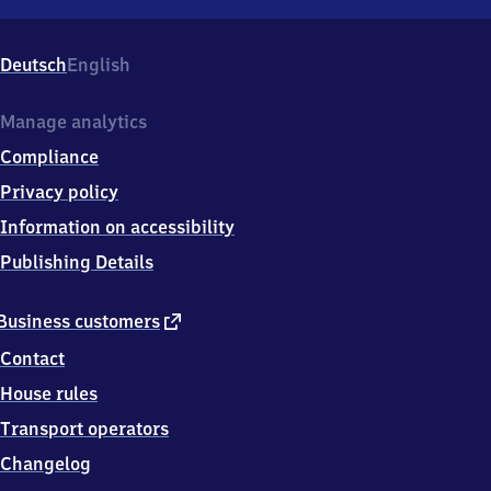
Lörrach
Museum/​
Burghof,
Deutsch
English
Schillerstr.
2,
7
Manage analytics
9
Compliance
5
3
Privacy policy
9
Information on accessibility
Lörrach
Publishing Details
external
Business customers
link
Contact
House rules
Transport operators
Changelog