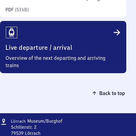
kilobytes)
PDF
(
53 kB
)
Live departure / arrival
Overview of the next departing and arriving
trains
Back to top
Address
Lörrach
Museum/​Burghof
Lörrach
Museum/​
Schillerstr. 2
Burghof
79539
Lörrach