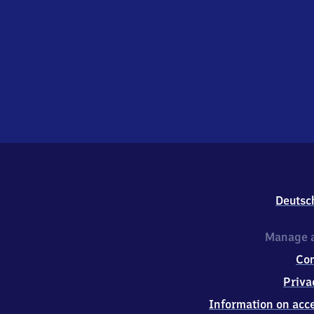
Deutsc
Manage a
Co
Priva
Information on acce