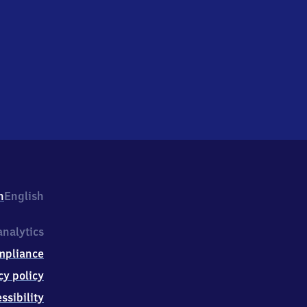
h
English
nalytics
mpliance
cy policy
ssibility