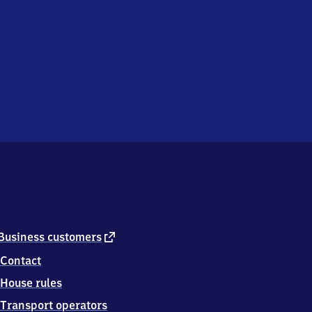
external
Business customers
link
Contact
House rules
Transport operators