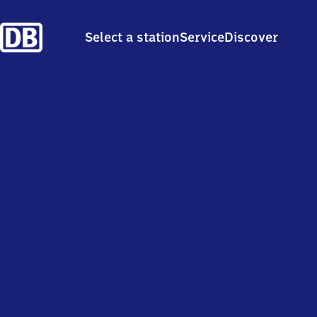
Select a station
Service
Discover