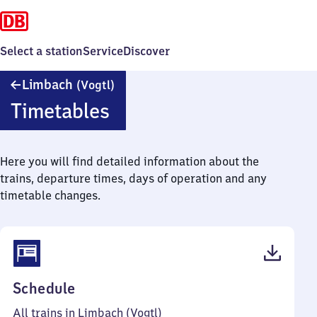
Select a station
Service
Discover
Limbach
Limbach
(Vogtl)
(Vogtland)
Timetables
Here you will find detailed information about the
trains, departure times, days of operation and any
timetable changes.
(PDF,
Schedule
44
All trains in Limbach (Vogtl)