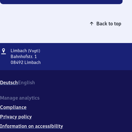
Back to top
Address
Limbach
Limbach
(Vogtl)
(Vogtland)
Bahnhofstr. 1
08492
Limbach
Limbach
(Vogtland),
Bahnhofstr.
Deutsch
English
1,
0
8
Manage analytics
4
Compliance
9
2
Privacy policy
Limbach
Information on accessibility