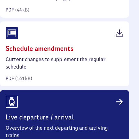
kilobytes)
PDF
(
44 kB
)
(PDF,
Schedule amendments
161
Current changes to supplement the regular
kilobytes)
schedule
PDF
(
161 kB
)
Live departure / arrival
Overview of the next departing and arriving
trains