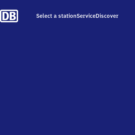
Select a station
Service
Discover