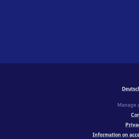
Deutsc
Manage a
Co
Priva
Information on acce