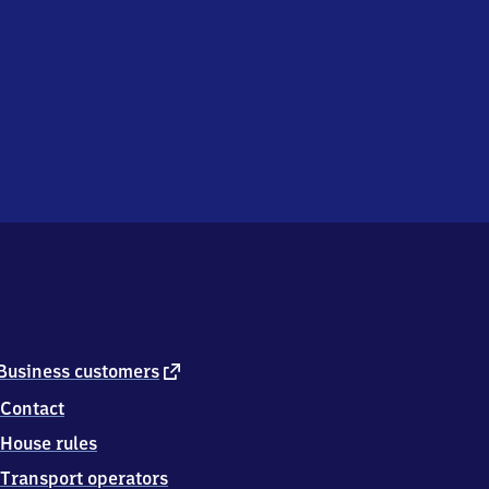
external
Business customers
link
Contact
House rules
Transport operators