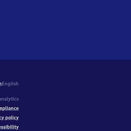
h
English
nalytics
mpliance
cy policy
ssibility