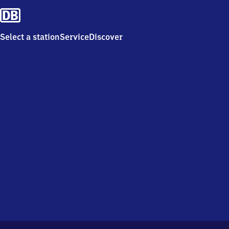
Select a station
Service
Discover