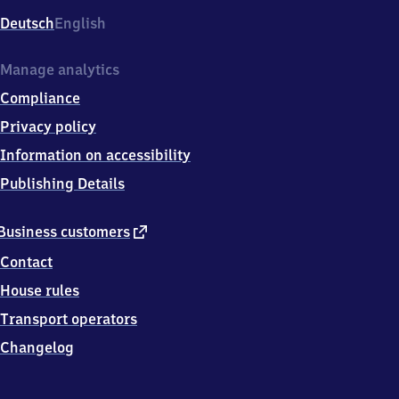
Deutsch
English
Manage analytics
Compliance
Privacy policy
Information on accessibility
Publishing Details
external
Business customers
link
Contact
House rules
Transport operators
Changelog