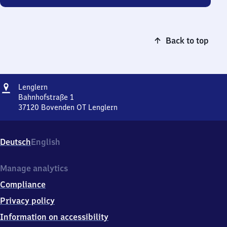
Back to top
Address
Lenglern
Lenglern
Bahnhofstraße 1
37120
Bovenden OT Lenglern
Lenglern,
Bahnhofstraße
1,
Deutsch
English
3
7
1
Manage analytics
2
Compliance
0
Bovenden
Privacy policy
OT
Information on accessibility
Lenglern