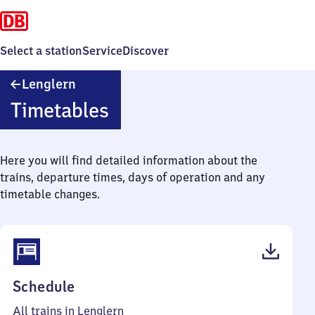
Select a station
Service
Discover
Lenglern
Lenglern
Timetables
Here you will find detailed information about the
trains, departure times, days of operation and any
timetable changes.
(PDF,
Schedule
40
All trains in Lenglern