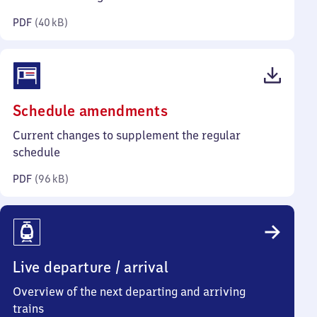
kilobytes)
PDF
(
40 kB
)
(PDF,
Schedule amendments
96
Current changes to supplement the regular
kilobytes)
schedule
PDF
(
96 kB
)
Live departure / arrival
Overview of the next departing and arriving
trains