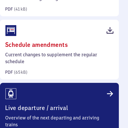
kilobytes)
PDF
(
41 kB
)
(PDF,
Schedule amendments
65
Current changes to supplement the regular
kilobytes)
schedule
PDF
(
65 kB
)
Live departure / arrival
Overview of the next departing and arriving
trains