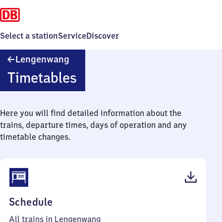
Select a station
Service
Discover
Lengenwang
Lengenwang
Timetables
Here you will find detailed information about the
trains, departure times, days of operation and any
timetable changes.
(PDF,
Schedule
41
All trains in Lengenwang