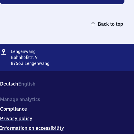
Back to top
Address
Lengenwang
Lengenwang
Bahnhofstr. 9
87663
Lengenwang
Lengenwang,
Bahnhofstr.
9,
Deutsch
English
8
7
6
Manage analytics
6
Compliance
3
Lengenwang
Privacy policy
Information on accessibility