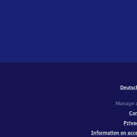
Deutsc
Manage a
Co
Priva
Information on acce