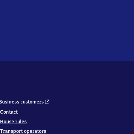
external
Business customers
link
Contact
House rules
Transport operators