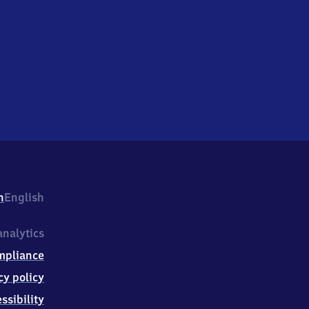
h
English
nalytics
mpliance
cy policy
ssibility