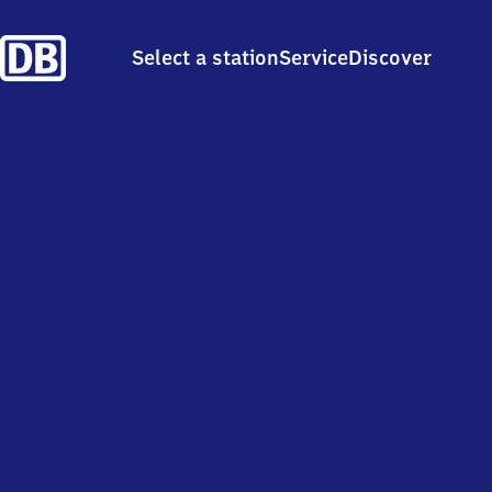
Select a station
Service
Discover